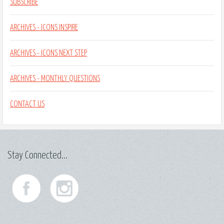
SUBSCRIBE
ARCHIVES - ICONS INSPIRE
ARCHIVES - ICONS NEXT STEP
ARCHIVES - MONTHLY QUESTIONS
CONTACT US
Stay Connected...