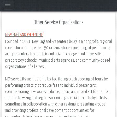
Other Service Organizations
NEW ENGLAND PRESENTERS
Founded in 1981, New England Presenters (NEP) is a nonprofit, regional
consortium of more than 50 organizations consisting of performing
arts presenters from public and private colleges and universities,
preparatory schools, municipal arts agencies, and community-based
organizations of all sizes.
NEP serves its membership by facilitating block booking of tours by
performing artists that reduce fees to individual presenters;
commissioning new works in dance, music, and mixed art forms that
tour the New England region; supporting special projects by artists,
sometimes in collaboration with other regional presenting groups;
and providing professional development opportunities for
presenters to exchange management and artistic ideas.