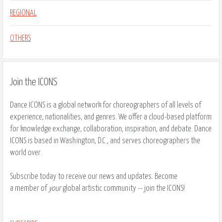
REGIONAL
OTHERS
Join the ICONS
Dance ICONS is a global network for choreographers of all levels of
experience, nationalities, and genres. We offer a cloud-based platform
for knowledge exchange, collaboration, inspiration, and debate. Dance
ICONS is based in Washington, D.C., and serves choreographers the
world over.
Subscribe today to receive our news and updates. Become
a member of
your
global artistic community ​-- join the ICONS!