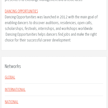
DANCING OPPORTUNITIES
Dancing Opportunities was launched in 2012 with the main goal of
enabling dancers to discover auditions, residencies, open calls,
scholarships, festivals, internships, and workshops worldwide.
Dancing Opportunities helps dancers find jobs and make the right
choice for their successful career development.
Networks
GLOBAL
INTERNATIONAL
NATIONAL